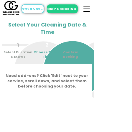
Online BOOKING
Get a Quote
Select Your Cleaning Date &
Time
2
3
1
Select Duration
Choose Date &
Confirm
& Extras
Time
Booking
Need add-ons? Click 'Edit' next to your
service, scroll down, and select them
before choosing your date.