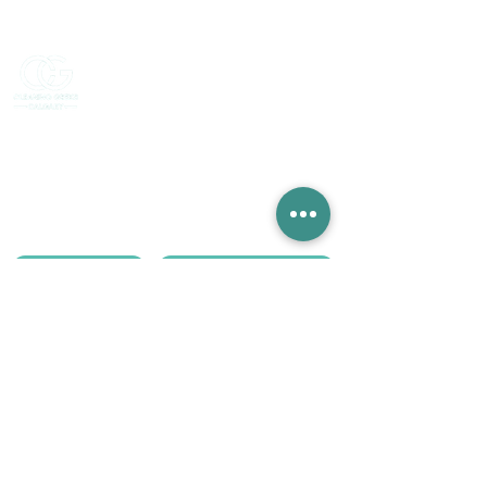
Serving Calgary, Chestermere, Okotoks,
De Winton & surrounding areas.
Monday - Friday, 9AM - 5PM
Our services:
Deep cleaning
Move-out cleaning
Regular cleaning
AirBnB cleaning
Post renovation cleaning
Get a Quote
Call or WhatsApp