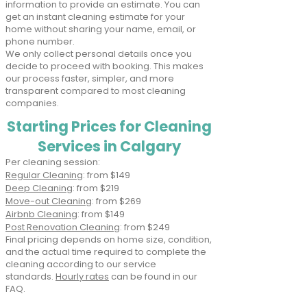
information to provide an estimate. You can
get an instant cleaning estimate for your
home without sharing your name, email, or
phone number.
We only collect personal details once you
decide to proceed with booking. This makes
our process faster, simpler, and more
transparent compared to most cleaning
companies.
Starting Prices for Cleaning
Services in Calgary
Per cleaning session:​
Regular Cleaning
: from $149
Deep Cleaning
: from $219
Move-out Cleaning
: from $269
Airbnb Cleaning
: from $149
Post Renovation Cleaning
: from $249
Final pricing depends on home size, condition,
and the actual time required to complete the
cleaning according to our service
standards.
Hourly rates
can be found in our
FAQ.