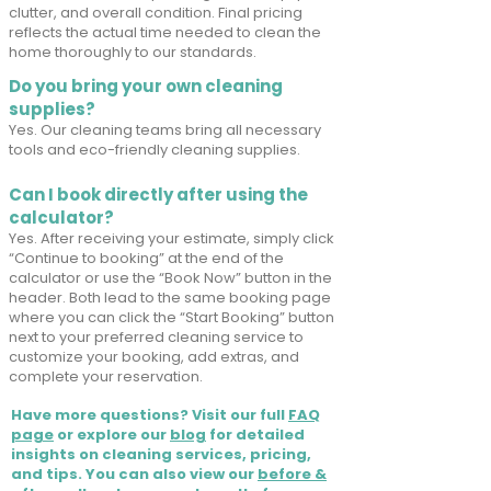
clutter, and overall condition. Final pricing
reflects the actual time needed to clean the
home thoroughly to our standards.
Do you bring your own cleaning
supplies?
Yes. Our cleaning teams bring all necessary
tools and eco-friendly cleaning supplies.
Can I book directly after using the
calculator?
Yes. After receiving your estimate, simply click
“Continue to booking” at the end of the
calculator or use the “Book Now” button in the
header. Both lead to the same booking page
where you can click the “Start Booking” button
next to your preferred cleaning service to
customize your booking, add extras, and
complete your reservation.
Have more questions? Visit our full
FAQ
page
or explore our
blog
for detailed
insights on cleaning services, pricing,
and tips. You can also view our
before &