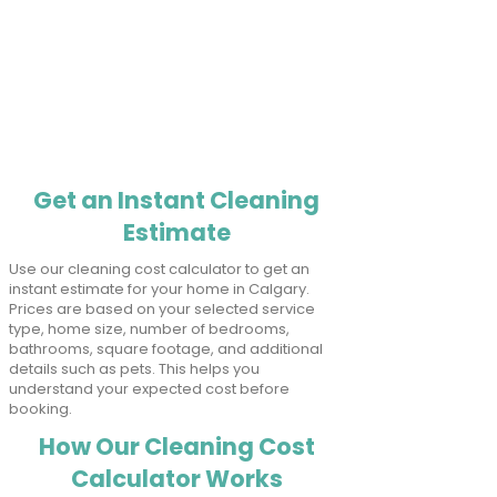
Get an Instant Cleaning
Estimate
Use our cleaning cost calculator to get an
instant estimate for your home in Calgary.
Prices are based on your selected service
type, home size, number of bedrooms,
bathrooms, square footage, and additional
details such as pets. This helps you
understand your expected cost before
booking.
How Our Cleaning Cost
Calculator Works