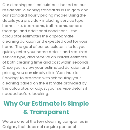
Our cleaning cost calculator is based on our
residential cleaning standards in Calgary and
our standard
hourly pricing
model. Using the
details you provide - including service type,
home size, bedrooms, bathrooms, square
footage, and additional conditions - the
calculator estimates the approximate
cleaning duration and expected cost for your
home. The goal of our calculator is to let you
quickly enter your home details and required
service type, and receive an instant estimate
of both cleaning time and cost within seconds.
Once you review your estimated duration and
pricing, you can simply click “Continue to
Booking” to proceed with scheduling your
cleaning based on the estimate provided by
the calculator, or adjust your service details if
needed before booking.
Why Our Estimate Is Simple
& Transparent
We are one of the few cleaning companies in
Calgary that does not require personal