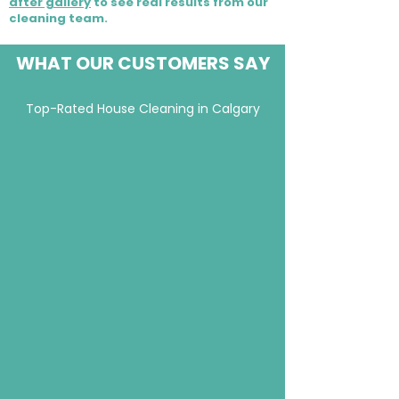
after gallery
to see real results from our
cleaning team.
WHAT OUR CUSTOMERS SAY
Top-Rated House Cleaning in Calgary