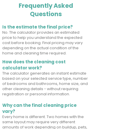
Frequently Asked
Questions
Is the estimate the final price?
No. The calculator provides an estimated
price to help you understand the expected
cost before booking. Final pricing may vary
depending on the actual condition of the
home and cleaning time required.
How does the cleaning cost
calculator work?
The calculator generates an instant estimate
based on your selected service type, number
of bedrooms and bathrooms, home size, and
other cleaning details - without requiring
registration or personal information.
Why can the final cleaning price
vary?
Every home is different. Two homes with the
same layout may require very different
amounts of work depending on buildup, pets,