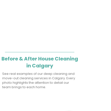
Before & After House Cleaning
in Calgary
See real examples of our deep cleaning and
move-out cleaning services in Calgary. Every
photo highlights the attention to detail our
team brings to each home.