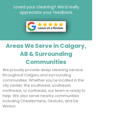
Loved your cleaning? We'd really
appreciate your feedback.
Button
Areas We Serve in Calgary,
AB & Surrounding
Communities
We proudly provide deep cleaning service
throughout Calgary and surrounding
communities. Whether you're located in the
city center, the southwest, southeast,
northwest, or northeast, our team is ready to
help. We also serve nearby communities
including Chestermere, Okotoks, and De
Winton.