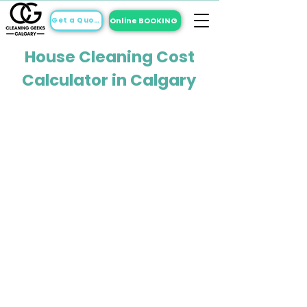
Online BOOKING
Get a Quote
House Cleaning Cost
Calculator in Calgary